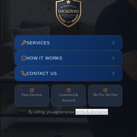
SERVICES
HOW IT WORKS
CONTACT US
Fast Service
Licensed &
No Fix, No Fee
Insured
By calling, you agree to our
terms & disclaimer
.