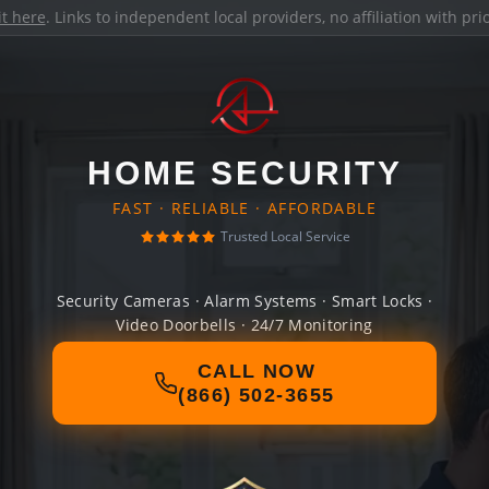
it here
. Links to independent local providers, no affiliation with pr
HOME SECURITY
FAST · RELIABLE · AFFORDABLE
Trusted Local Service
Security Cameras · Alarm Systems · Smart Locks ·
Video Doorbells · 24/7 Monitoring
CALL NOW
(866) 502-3655