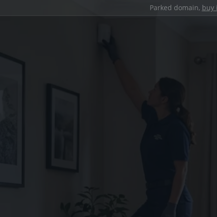
Parked domain,
buy 