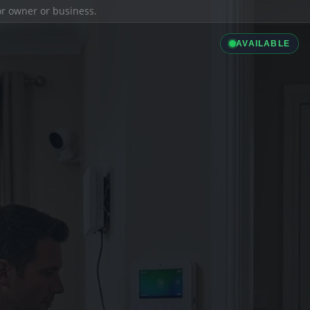
ior owner or business.
AVAILABLE